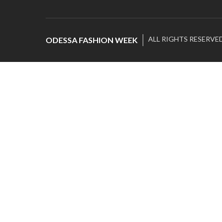
ALL RIGHTS RESERVE
ODESSA FASHION WEEK