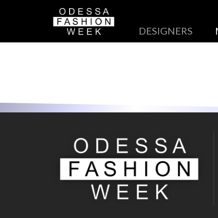
DESIGNERS