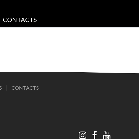
CONTACTS
S
CONTACTS