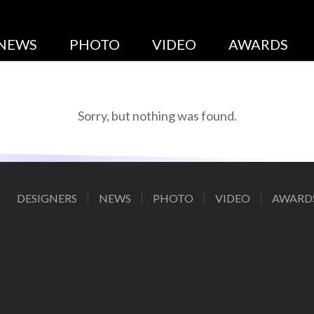
DESIGNERS
NEWS
PHOTO
VIDEO
AWARDS
Sorry, but nothing was found.
DESIGNERS
NEWS
PHOTO
VIDEO
AWARD