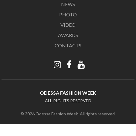
NEWS
PHOTO
VIDEO
AWARDS
CONTACTS
ODESSA FASHION WEEK
ALL RIGHTS RESERVED
© 2026 Odessa Fashion Week. All rights reserved.