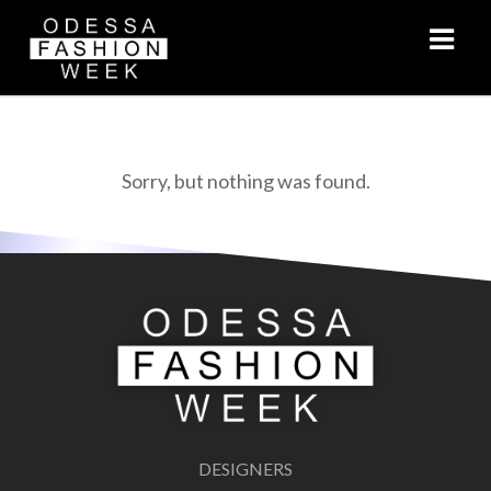
VIDEO
Sorry, but nothing was found.
DESIGNERS